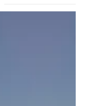
the best lobster roll, and historic Port Jefferson.