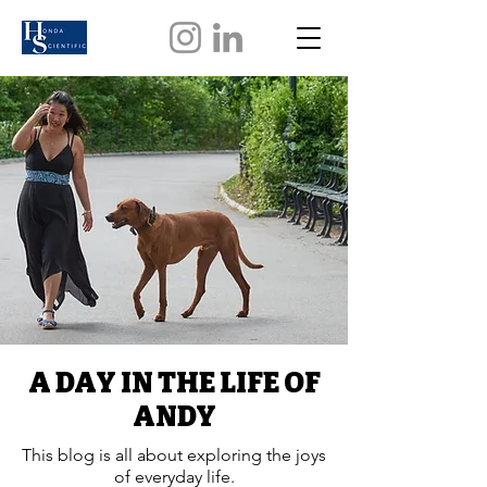
A DAY IN THE LIFE OF
ANDY
This blog is all about exploring the joys
of everyday life.