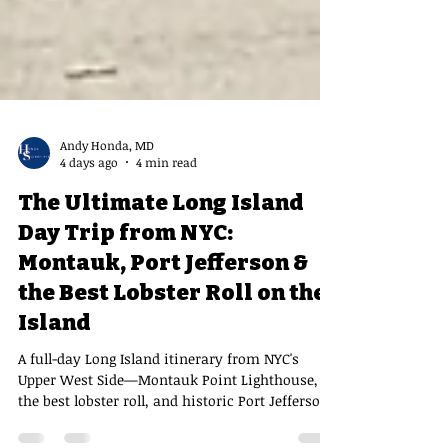
Andy Honda, MD
4 days ago
4 min read
The Ultimate Long Island
Day Trip from NYC:
Montauk, Port Jefferson &
the Best Lobster Roll on the
Island
A full-day Long Island itinerary from NYC's
Upper West Side—Montauk Point Lighthouse,