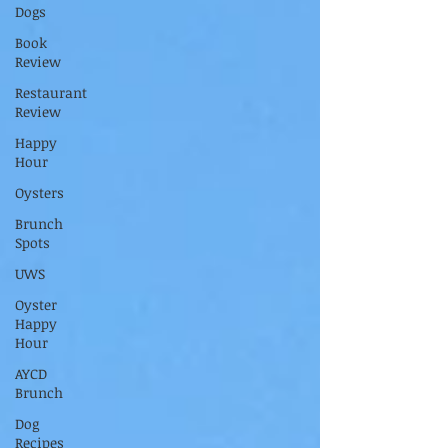
Dogs
Book
Review
Restaurant
Review
Happy
Hour
Oysters
Brunch
Spots
UWS
Oyster
Happy
Hour
AYCD
Brunch
Dog
Recipes