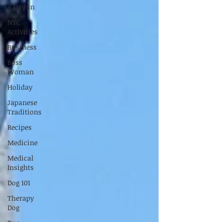
A Day in
NYC
Activities
Business
Boss
Woman
Holiday
Japanese
Traditions
Recipes
Medicine
Medical
Insights
Dog 101
Therapy
Dog