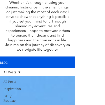
Whether it's through chasing your
dreams, finding joy in the small things,
or just making the most of each day; I
strive to show that anything is possible
if you set your mind to it. Through
sharing my adventures and
experiences, I hope to motivate others
to pursue their dreams and find
happiness and their passions in life.
Join me on this journey of discovery as
we navigate life together.
BLOG
All Posts
All Posts
Inspiration
Daily
Routine