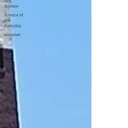
Dog
Science
Science of
the
Everyday
summer