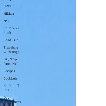
UWS
Hiking
NYC
Children's
Book
Road Trip
Traveling
with Dogs
Day Trip
from NYC
Recipes
Cocktails
Koa's Ruff
Life
Dog
Adventures