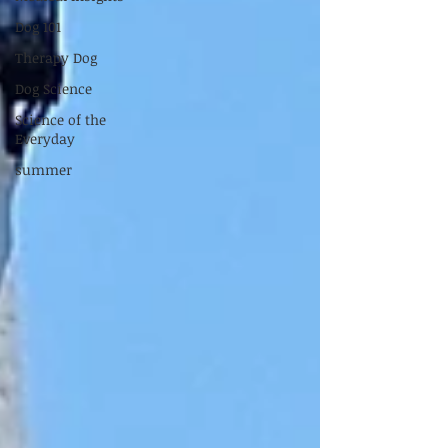
Dog 101
Therapy Dog
Dog Science
Science of the
Everyday
summer