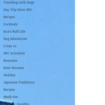
Traveling with Dogs
Day Trip from NYC
Recipes
Cocktails
Koa's Ruff Life
Dog Adventures
A Day in
NYC Activities
Business
Boss Woman
Holiday
Japanese Traditions
Recipes
Medicine
Medical Insights