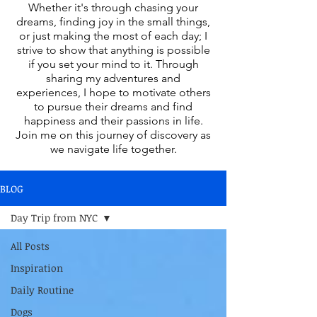
Whether it's through chasing your
dreams, finding joy in the small things,
or just making the most of each day; I
strive to show that anything is possible
if you set your mind to it. Through
sharing my adventures and
experiences, I hope to motivate others
to pursue their dreams and find
happiness and their passions in life.
Join me on this journey of discovery as
we navigate life together.
BLOG
Day Trip from NYC
All Posts
Inspiration
Daily Routine
Dogs