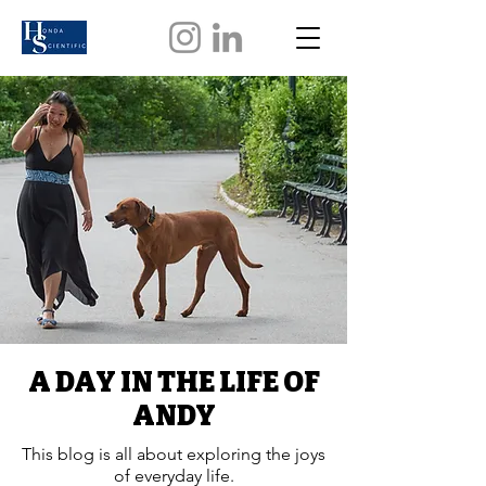
A DAY IN THE LIFE OF
ANDY
This blog is all about exploring the joys
of everyday life.