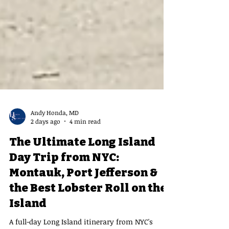
Andy Honda, MD
2 days ago
4 min read
The Ultimate Long Island
Day Trip from NYC:
Montauk, Port Jefferson &
the Best Lobster Roll on the