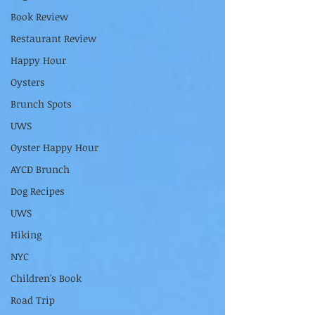
Book Review
Restaurant Review
Happy Hour
Oysters
Brunch Spots
UWS
Oyster Happy Hour
AYCD Brunch
Dog Recipes
UWS
Hiking
NYC
Children's Book
Road Trip