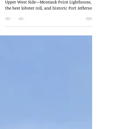
Island
A full-day Long Island itinerary from NYC's
Upper West Side—Montauk Point Lighthouse,
the best lobster roll, and historic Port Jefferson.