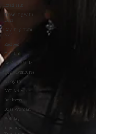
Road Trip
Traveling with
Dogs
Day Trip from
NYC
Recipes
Cocktails
Koa's Ruff Life
Dog Adventures
A Day in
NYC Activities
Business
Boss Woman
Holiday
Japanese
Traditions