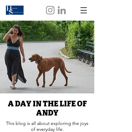
A DAY IN THE LIFE OF
ANDY
This blog is all about exploring the joys
of everyday life.