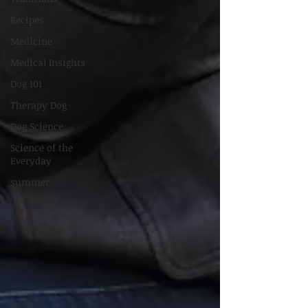
Recipes
Medicine
Medical Insights
Dog 101
Therapy Dog
Dog Science
Science of the
Everyday
summer