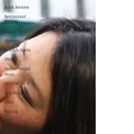
Book Review
Restaurant
Review
Happy Hour
Oysters
Brunch Spots
UWS
Oyster Happy
Hour
AYCD Brunch
Dog Recipes
UWS
Hiking
NYC
Children's Book