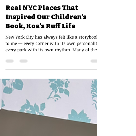
Andy Honda, MD
Jun 3
2 min read
Real NYC Places That
Inspired Our Children's
Book, Koa's Ruff Life
New York City has always felt like a storybook
to me — every corner with its own personality,
every park with its own rhythm. Many of the
places that shaped Koa's journey are real
locations woven into my own experiences
exploring the city.