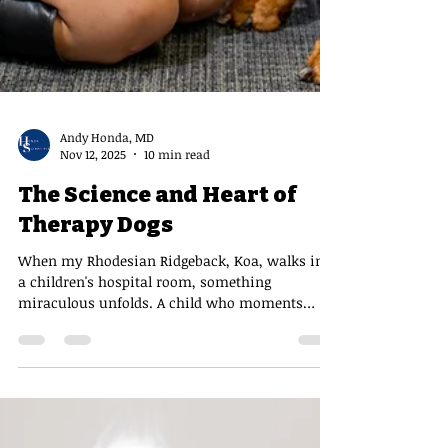
Andy Honda, MD
Nov 12, 2025
10 min read
The Science and Heart of