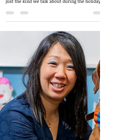
Nov 26, 2025
2 min read
Finding Gratitude in the
Everyday: A Reflection on
Being Thankful
As the seasons shift and the year winds down,
I’ve been thinking a lot about gratitude—not
just the kind we talk about during the holidays,
but the quieter, gentler kind that shows up in
the small moments we often overlook. Being
thankful doesn’t require grand gestures or
picture-perfect days. More often, it’s hidden in
the ordinary rhythms of life, waiting for us to
notice.