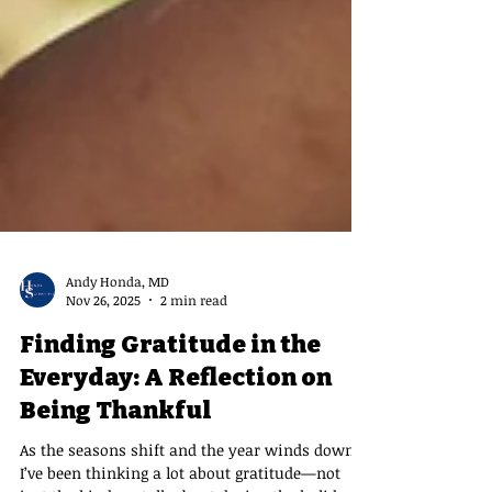
Andy Honda, MD