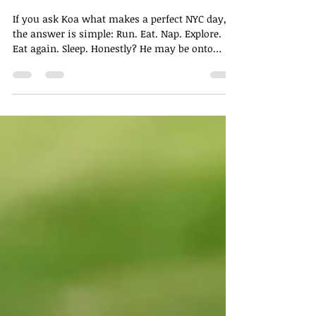
Andy Honda, MD
May 27
2 min read
If My Dog Had a Day Planner,
This Would Be It
If you ask Koa what makes a perfect NYC day,
the answer is simple: Run. Eat. Nap. Explore.
Eat again. Sleep. Honestly? He may be onto
something.