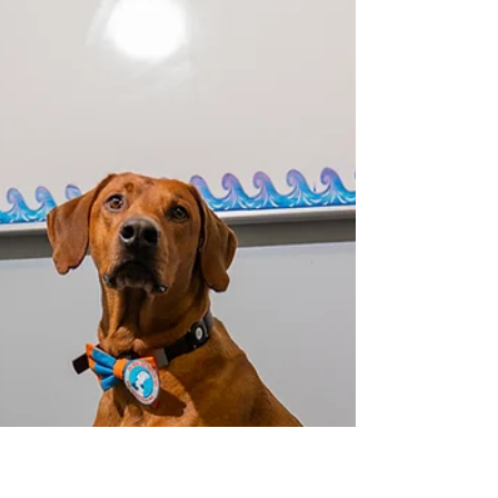
Therapy Dogs
When my Rhodesian Ridgeback, Koa, walks into
a children's hospital room, something
miraculous unfolds. A child who moments
before was withdrawn suddenly looks up. Eyes
brighten. A small hand reaches out. The
monitors beeping in the background fade into
white noise as connection takes over. What I'm
witnessing isn't just heartwarming—it's a
profound biological transformation happening
in real time, one that scientists have spent
decades trying to understand and measure.