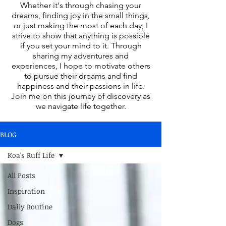
Whether it's through chasing your
dreams, finding joy in the small things,
or just making the most of each day; I
strive to show that anything is possible
if you set your mind to it. Through
sharing my adventures and
experiences, I hope to motivate others
to pursue their dreams and find
happiness and their passions in life.
Join me on this journey of discovery as
we navigate life together.
BLOG
Koa's Ruff Life
All Posts
Inspiration
Daily Routine
Dogs