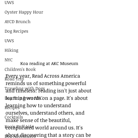
UWS
Oyster Happy Hour
AYCD Brunch
Dog Recipes
UWS
Hiking
NYC
Koa reading at AKC Museum
Children's Book
Every year, Read Across America 
Road Trip
reminds us of something powerful 
Traveling with Dogs
and timeless: reading isn't just about 
learning words on a page. It's about 
Day Trip from NYC
learning how to understand 
Recipes
ourselves, understand others, and 
Cocktails
make sense of the beautiful, 
Koa's Ruff Life
complicated world around us. It's 
about discovering that a story can be 
Dog Adventures