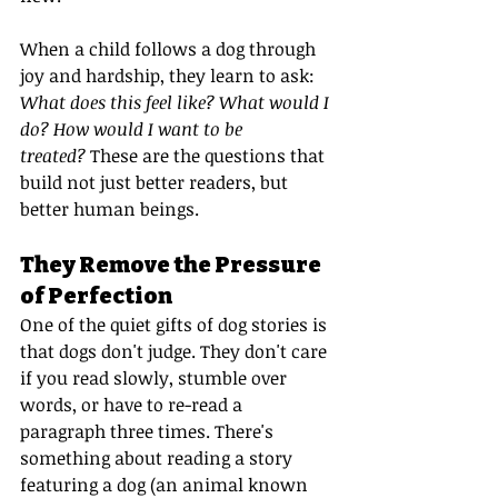
When a child follows a dog through 
joy and hardship, they learn to ask: 
What does this feel like? What would I 
do? How would I want to be 
treated?
 These are the questions that 
build not just better readers, but 
better human beings.
They Remove the Pressure 
of Perfection
One of the quiet gifts of dog stories is 
that dogs don't judge. They don't care 
if you read slowly, stumble over 
words, or have to re-read a 
paragraph three times. There's 
something about reading a story 
featuring a dog (an animal known 