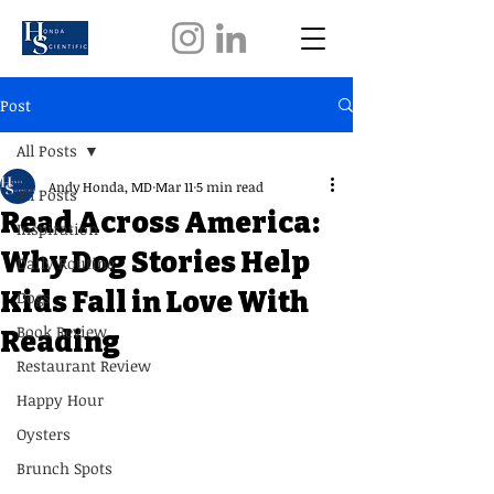
Post
All Posts
Andy Honda, MD
Mar 11
5 min read
All Posts
Read Across America:
Inspiration
Why Dog Stories Help
Daily Routine
Kids Fall in Love With
Dogs
Book Review
Reading
Restaurant Review
Happy Hour
Oysters
Brunch Spots