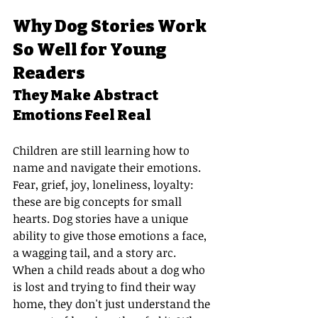
Why Dog Stories Work 
So Well for Young 
Readers
They Make Abstract 
Emotions Feel Real
Children are still learning how to 
name and navigate their emotions. 
Fear, grief, joy, loneliness, loyalty: 
these are big concepts for small 
hearts. Dog stories have a unique 
ability to give those emotions a face, 
a wagging tail, and a story arc.
When a child reads about a dog who 
is lost and trying to find their way 
home, they don't just understand the 