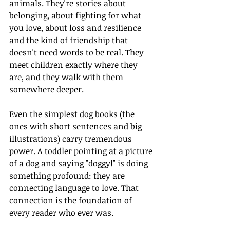
animals. They're stories about 
belonging, about fighting for what 
you love, about loss and resilience 
and the kind of friendship that 
doesn't need words to be real. They 
meet children exactly where they 
are, and they walk with them 
somewhere deeper.
Even the simplest dog books (the 
ones with short sentences and big 
illustrations) carry tremendous 
power. A toddler pointing at a picture 
of a dog and saying "doggy!" is doing 
something profound: they are 
connecting language to love. That 
connection is the foundation of 
every reader who ever was.