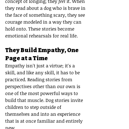
concept of longing; they 
feel
 it. When 
they read about a dog who is brave in 
the face of something scary, they see 
courage modeled in a way they can 
hold onto. These stories become 
emotional rehearsals for real life.
They Build Empathy, One 
Page at a Time
Empathy isn't just a virtue; it's a 
skill, and like any skill, it has to be 
practiced. Reading stories from 
perspectives other than our own is 
one of the most powerful ways to 
build that muscle. Dog stories invite 
children to step outside of 
themselves and into an experience 
that is at once familiar and entirely 
new.