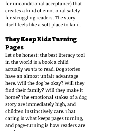
for unconditional acceptance) that 
creates a kind of emotional safety 
for struggling readers. The story 
itself feels like a soft place to land.
They Keep Kids Turning 
Pages
Let's be honest: the best literacy tool 
in the world is a book a child 
actually 
wants
 to read. Dog stories 
have an almost unfair advantage 
here. Will the dog be okay? Will they 
find their family? Will they make it 
home? The emotional stakes of a dog 
story are immediately high, and 
children instinctively care. That 
caring is what keeps pages turning, 
and page-turning is how readers are 