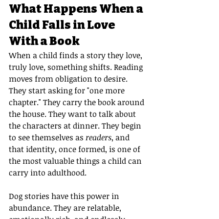
What Happens When a 
Child Falls in Love 
With a Book
When a child finds a story they love, 
truly love, something shifts. Reading 
moves from obligation to desire. 
They start asking for "one more 
chapter." They carry the book around 
the house. They want to talk about 
the characters at dinner. They begin 
to see themselves as 
readers
, and 
that identity, once formed, is one of 
the most valuable things a child can 
carry into adulthood.
Dog stories have this power in 
abundance. They are relatable, 