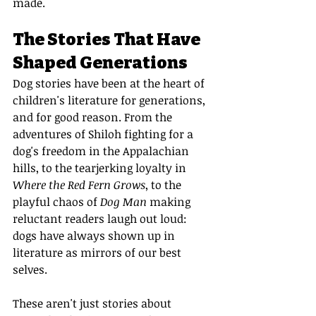
made.
The Stories That Have 
Shaped Generations
Dog stories have been at the heart of 
children's literature for generations, 
and for good reason. From the 
adventures of Shiloh fighting for a 
dog's freedom in the Appalachian 
hills, to the tearjerking loyalty in 
Where the Red Fern Grows
, to the 
playful chaos of 
Dog Man
 making 
reluctant readers laugh out loud: 
dogs have always shown up in 
literature as mirrors of our best 
selves.
These aren't just stories about 