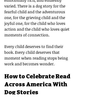
emotionally rich, and endlessly 
varied. There is a dog story for the 
fearful child and the adventurous 
one, for the grieving child and the 
joyful one, for the child who loves 
action and the child who loves quiet 
moments of connection.
Every child deserves to find their 
book. Every child deserves that 
moment when reading stops being 
work and becomes wonder.
How to Celebrate Read 
Across America With 
Dog Stories
Here are a few ways to bring the 
magic of dog stories into your Read 