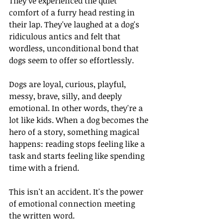
They've experienced the quiet 
comfort of a furry head resting in 
their lap. They've laughed at a dog's 
ridiculous antics and felt that 
wordless, unconditional bond that 
dogs seem to offer so effortlessly.
Dogs are loyal, curious, playful, 
messy, brave, silly, and deeply 
emotional. In other words, they're a 
lot like kids. When a dog becomes the 
hero of a story, something magical 
happens: reading stops feeling like a 
task and starts feeling like spending 
time with a friend.
This isn't an accident. It's the power 
of emotional connection meeting 
the written word.