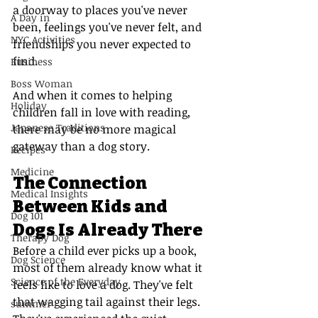
a doorway to places you've never 
A Day in
been, feelings you've never felt, and 
NYC Activities
friendships you never expected to 
find.
Business
Boss Woman
And when it comes to helping 
Holiday
children fall in love with reading, 
Japanese Traditions
there may be no more magical 
gateway than a dog story.
Recipes
Medicine
The Connection 
Medical Insights
Between Kids and 
Dog 101
Dogs Is Already There
Therapy Dog
Before a child ever picks up a book, 
Dog Science
most of them already know what it 
Science of the Everyday
feels like to love a dog. They've felt 
that wagging tail against their legs. 
summer