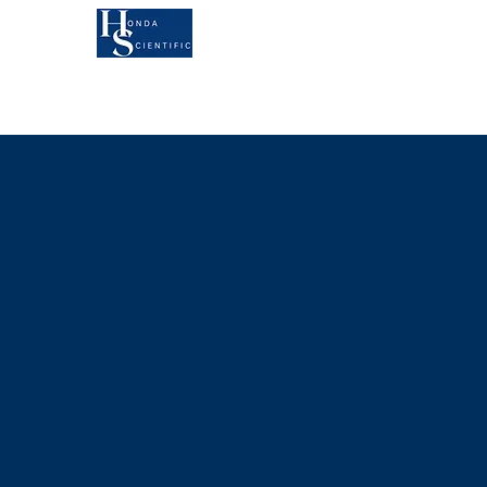
KOA'S RUFF LIFE
AU
MEET ANDY
B