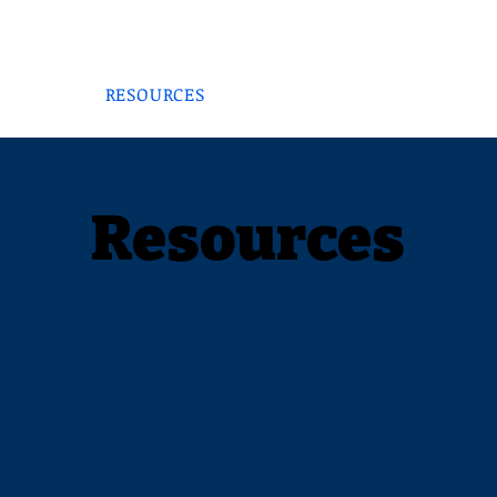
THOR
NON-PROFIT
CONSULTANT
MED EXEC
LOG
RESOURCES
SPEAKER
SERVICE
Resources