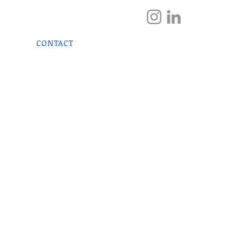
DOCTOR
HOME
S
CONTACT