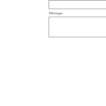
Message