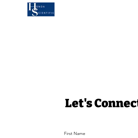
KOA'S RUFF LIFE
AU
MEET ANDY
B
Let's Connec
First Name