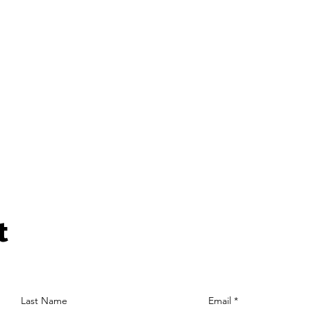
THOR
NON-PROFIT
CONSULTANT
MED EXEC
LOG
RESOURCES
SPEAKER
SERVICE
t
Last Name
Email