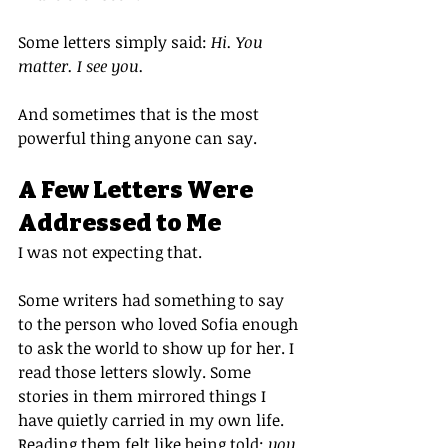
Some letters simply said: 
Hi. You 
matter. I see you.
And sometimes that is the most 
powerful thing anyone can say.
A Few Letters Were 
Addressed to Me
I was not expecting that.
Some writers had something to say 
to the person who loved Sofia enough 
to ask the world to show up for her. I 
read those letters slowly. Some 
stories in them mirrored things I 
have quietly carried in my own life. 
Reading them felt like being told: 
you 