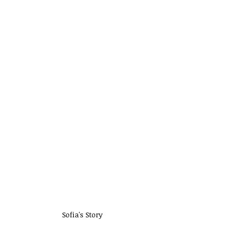
 Sofia's Story