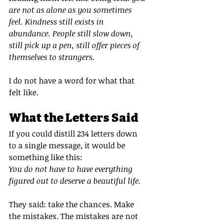
are not as alone as you sometimes 
feel. Kindness still exists in 
abundance. People still slow down, 
still pick up a pen, still offer pieces of 
themselves to strangers.
I do not have a word for what that 
felt like.
What the Letters Said
If you could distill 234 letters down 
to a single message, it would be 
something like this:
You do not have to have everything 
figured out to deserve a beautiful life.
They said: take the chances. Make 
the mistakes. The mistakes are not 