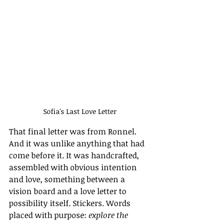
Sofia's Last Love Letter
That final letter was from Ronnel. 
And it was unlike anything that had 
come before it. It was handcrafted, 
assembled with obvious intention 
and love, something between a 
vision board and a love letter to 
possibility itself. Stickers. Words 
placed with purpose: 
explore the 