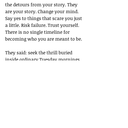
the detours from your story. They 
are your story. Change your mind. 
Say yes to things that scare you just 
a little. Risk failure. Trust yourself. 
There is no single timeline for 
becoming who you are meant to be.
They said: seek the thrill buried 
inside ordinary Tuesday mornings. 
Let yourself be changed by the new 
and the unknown. You are not 
behind. You are not lost. You are 
becoming.
Some of those words were written by 
people who are 81 years old, looking 
back across a long life and choosing 
to reach a hand toward someone just 