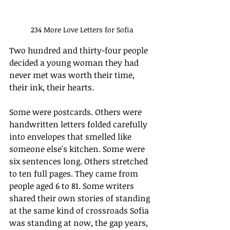
234 More Love Letters for Sofia
Two hundred and thirty-four people 
decided a young woman they had 
never met was worth their time, 
their ink, their hearts.
Some were postcards. Others were 
handwritten letters folded carefully 
into envelopes that smelled like 
someone else's kitchen. Some were 
six sentences long. Others stretched 
to ten full pages. They came from 
people aged 6 to 81. Some writers 
shared their own stories of standing 
at the same kind of crossroads Sofia 
was standing at now, the gap years, 