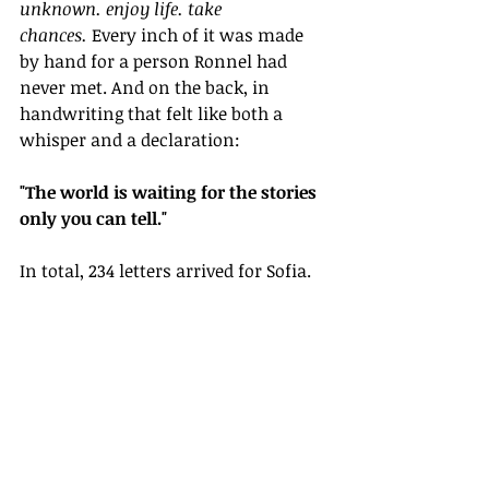
unknown. enjoy life. take 
chances.
 Every inch of it was made 
by hand for a person Ronnel had 
never met. And on the back, in 
handwriting that felt like both a 
whisper and a declaration:
"The world is waiting for the stories 
only you can tell."
In total, 234 letters arrived for Sofia.