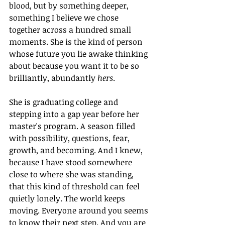
blood, but by something deeper, 
something I believe we chose 
together across a hundred small 
moments. She is the kind of person 
whose future you lie awake thinking 
about because you want it to be so 
brilliantly, abundantly 
hers
.
She is graduating college and 
stepping into a gap year before her 
master's program. A season filled 
with possibility, questions, fear, 
growth, and becoming. And I knew, 
because I have stood somewhere 
close to where she was standing, 
that this kind of threshold can feel 
quietly lonely. The world keeps 
moving. Everyone around you seems 
to know their next step. And you are 