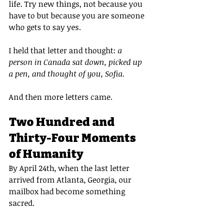
life. Try new things, not because you 
have to but because you are someone 
who gets to say yes.
I held that letter and thought: 
a 
person in Canada sat down, picked up 
a pen, and thought of you, Sofia.
And then more letters came.
Two Hundred and 
Thirty-Four Moments 
of Humanity
By April 24th, when the last letter 
arrived from Atlanta, Georgia, our 
mailbox had become something 
sacred.