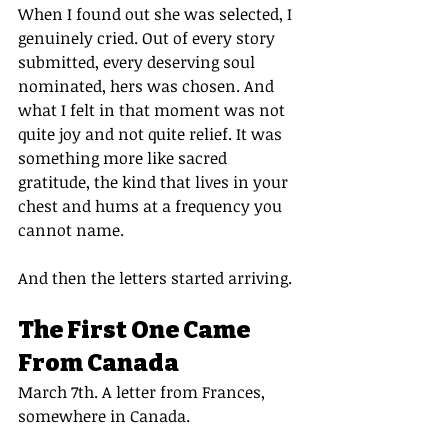
When I found out she was selected, I 
genuinely cried. Out of every story 
submitted, every deserving soul 
nominated, hers was chosen. And 
what I felt in that moment was not 
quite joy and not quite relief. It was 
something more like sacred 
gratitude, the kind that lives in your 
chest and hums at a frequency you 
cannot name.
And then the letters started arriving.
The First One Came 
From Canada
March 7th. A letter from Frances, 
somewhere in Canada.