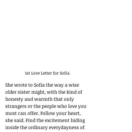
1st Love Letter for Sofia
She wrote to Sofia the way a wise 
older sister might, with the kind of 
honesty and warmth that only 
strangers or the people who love you 
most can offer. Follow your heart, 
she said. Find the excitement hiding 
inside the ordinary everydayness of 