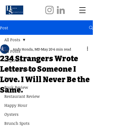
Post
All Posts
Andy Honda, MD
May 20
6 min read
All Posts
234 Strangers Wrote
Inspiration
Letters to Someone I
Daily Routine
Love. I Will Never Be the
Dogs
Book Review
Same.
Restaurant Review
Happy Hour
Oysters
Brunch Spots