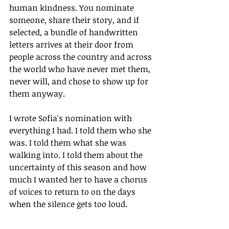
human kindness. You nominate 
someone, share their story, and if 
selected, a bundle of handwritten 
letters arrives at their door from 
people across the country and across 
the world who have never met them, 
never will, and chose to show up for 
them anyway.
I wrote Sofia's nomination with 
everything I had. I told them who she 
was. I told them what she was 
walking into. I told them about the 
uncertainty of this season and how 
much I wanted her to have a chorus 
of voices to return to on the days 
when the silence gets too loud.