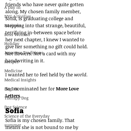
friends who have never quite gotten 
A Day in
along. My chosen family member, 
NYC Activities
Sofia, is graduating college and 
stepping into that strange, beautiful, 
Business
terrifying in-between space before 
Boss Woman
her next chapter, I knew I wanted to 
Holiday
give her something no gift could hold.
Japanese Traditions
Not flowers. Not a card with my 
handwriting in it.
Recipes
Medicine
I wanted her to feel held by the 
world
.
Medical Insights
So I nominated her for 
More Love 
Dog 101
Letters
.
Therapy Dog
Dog Science
Sofia
Science of the Everyday
Sofia is my chosen family. That 
summer
means she is not bound to me by 