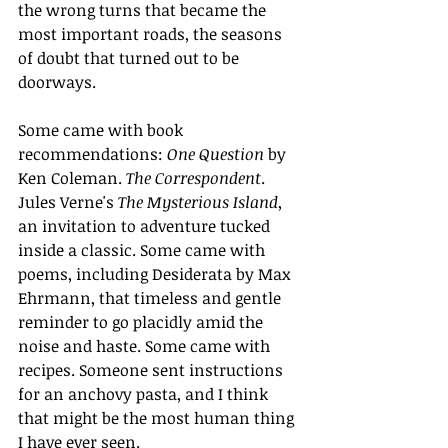
the wrong turns that became the 
most important roads, the seasons 
of doubt that turned out to be 
doorways.
Some came with book 
recommendations: 
One Question
 by 
Ken Coleman. 
The Correspondent
. 
Jules Verne's 
The Mysterious Island
, 
an invitation to adventure tucked 
inside a classic. Some came with 
poems, including Desiderata by Max 
Ehrmann, that timeless and gentle 
reminder to go placidly amid the 
noise and haste. Some came with 
recipes. Someone sent instructions 
for an anchovy pasta, and I think 
that might be the most human thing 
I have ever seen.