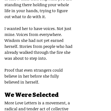
standing there holding your whole 
life in your hands, trying to figure 
out what to do with it.
I wanted her to have voices. Not just 
mine. Voices from everywhere. 
Wisdom she had not yet earned 
herself. Stories from people who had 
already walked through the fire she 
was about to step into.
Proof that even strangers could 
believe in her before she fully 
believed in herself.
We Were Selected
More Love Letters is a movement, a 
radical and tender act of collective 