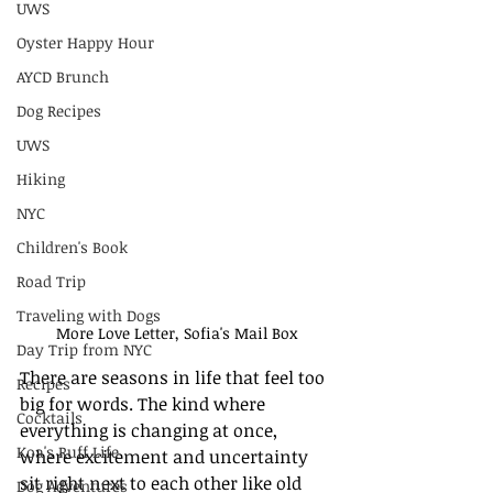
UWS
Oyster Happy Hour
AYCD Brunch
Dog Recipes
UWS
Hiking
NYC
Children's Book
Road Trip
Traveling with Dogs
More Love Letter, Sofia's Mail Box
Day Trip from NYC
There are seasons in life that feel too 
Recipes
big for words. The kind where 
Cocktails
everything is changing at once, 
Koa's Ruff Life
where excitement and uncertainty 
sit right next to each other like old 
Dog Adventures