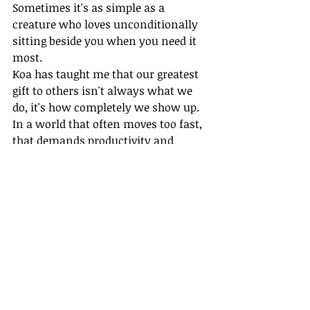
Sometimes it's as simple as a 
creature who loves unconditionally 
sitting beside you when you need it 
most.
Koa has taught me that our greatest 
gift to others isn't always what we 
do, it's how completely we show up. 
In a world that often moves too fast, 
that demands productivity and 
measurable outcomes, sometimes 
the most profound change happens 
in moments of quiet connection.
I believe we all have this capacity 
within us to be fully present for 
others, to listen with our whole 
hearts, to offer comfort without an 
agenda. Koa just happens to be better 
at it than most humans I know.