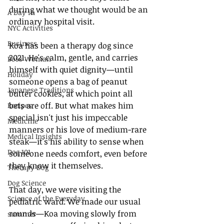
during what we thought would be an 
A Day in
ordinary hospital visit.
NYC Activities
Business
Koa has been a therapy dog since 
2021. He's calm, gentle, and carries 
Boss Woman
himself with quiet dignity—until 
Holiday
someone opens a bag of peanut 
Japanese Traditions
butter cookies, at which point all 
bets are off. But what makes him 
Recipes
special isn't just his impeccable 
Medicine
manners or his love of medium-rare 
Medical Insights
steak—it's his ability to sense when 
Dog 101
someone needs comfort, even before 
they know it themselves.
Therapy Dog
Dog Science
That day, we were visiting the 
Science of the Everyday
pediatric ward. We made our usual 
rounds—Koa moving slowly from 
summer