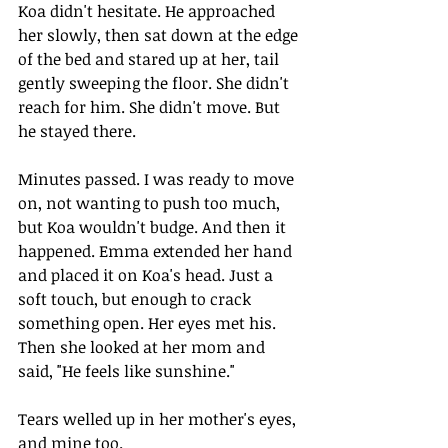
Koa didn't hesitate. He approached 
her slowly, then sat down at the edge 
of the bed and stared up at her, tail 
gently sweeping the floor. She didn't 
reach for him. She didn't move. But 
he stayed there.
Minutes passed. I was ready to move 
on, not wanting to push too much, 
but Koa wouldn't budge. And then it 
happened. Emma extended her hand 
and placed it on Koa's head. Just a 
soft touch, but enough to crack 
something open. Her eyes met his. 
Then she looked at her mom and 
said, "He feels like sunshine."
Tears welled up in her mother's eyes, 
and mine too.