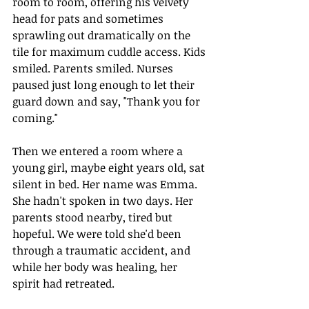
room to room, offering his velvety 
head for pats and sometimes 
sprawling out dramatically on the 
tile for maximum cuddle access. Kids 
smiled. Parents smiled. Nurses 
paused just long enough to let their 
guard down and say, "Thank you for 
coming."
Then we entered a room where a 
young girl, maybe eight years old, sat 
silent in bed. Her name was Emma. 
She hadn't spoken in two days. Her 
parents stood nearby, tired but 
hopeful. We were told she'd been 
through a traumatic accident, and 
while her body was healing, her 
spirit had retreated.