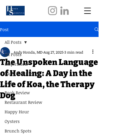
Post
All Posts
Andy Honda, MD
Aug 27, 2025
3 min read
All Posts
The Unspoken Language
Inspiration
of Healing: A Day in the
Daily Routine
Life of Koa, the Therapy
Dogs
Book Review
Dog
Restaurant Review
Happy Hour
Oysters
Brunch Spots