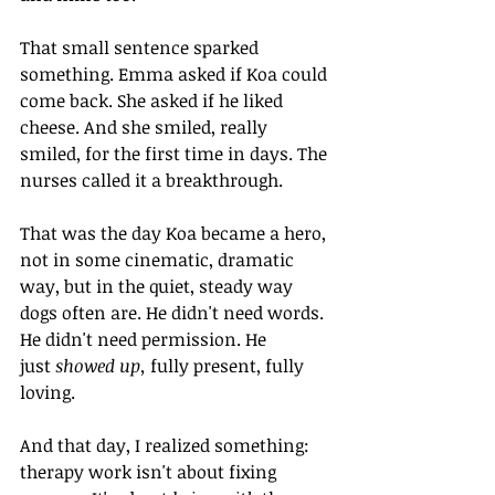
That small sentence sparked 
something. Emma asked if Koa could 
come back. She asked if he liked 
cheese. And she smiled, really 
smiled, for the first time in days. The 
nurses called it a breakthrough.
That was the day Koa became a hero, 
not in some cinematic, dramatic 
way, but in the quiet, steady way 
dogs often are. He didn't need words. 
He didn't need permission. He 
just 
showed up, 
fully present, fully 
loving.
And that day, I realized something: 
therapy work isn't about fixing 