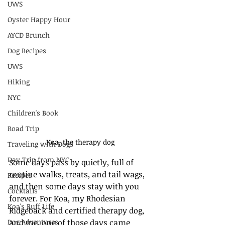
UWS
Oyster Happy Hour
AYCD Brunch
Dog Recipes
UWS
Hiking
NYC
Children's Book
Road Trip
Koa, the therapy dog
Traveling with Dogs
Day Trip from NYC
Some days pass by quietly, full of 
routine walks, treats, and tail wags, 
Recipes
and then some days stay with you 
Cocktails
forever. For Koa, my Rhodesian 
Koa's Ruff Life
Ridgeback and certified therapy dog, 
Dog Adventures
and me, one of those days came 