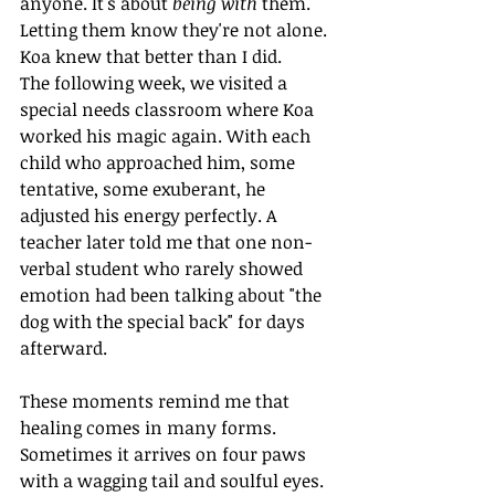
anyone. It's about 
being with
 them. 
Letting them know they're not alone. 
Koa knew that better than I did.
The following week, we visited a 
special needs classroom where Koa 
worked his magic again. With each 
child who approached him, some 
tentative, some exuberant, he 
adjusted his energy perfectly. A 
teacher later told me that one non-
verbal student who rarely showed 
emotion had been talking about "the 
dog with the special back" for days 
afterward.
These moments remind me that 
healing comes in many forms. 
Sometimes it arrives on four paws 
with a wagging tail and soulful eyes. 