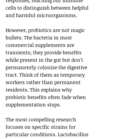
responses, teaching our immune 
cells to distinguish between helpful 
and harmful microorganisms.
However, probiotics are not magic 
bullets. The bacteria in most 
commercial supplements are 
transients; they provide benefits 
while present in the gut but don't 
permanently colonize the digestive 
tract. Think of them as temporary 
workers rather than permanent 
residents. This explains why 
probiotic benefits often fade when 
supplementation stops.
The most compelling research 
focuses on specific strains for 
particular conditions. Lactobacillus 