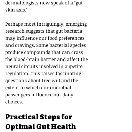
dermatologists now speak of a "gut-
skin axis."
Perhaps most intriguingly, emerging 
research suggests that gut bacteria 
may influence our food preferences 
and cravings. Some bacterial species 
produce compounds that can cross 
the blood-brain barrier and affect the 
neural circuits involved in appetite 
regulation. This raises fascinating 
questions about free will and the 
extent to which our microbial 
passengers influence our daily 
choices.
Practical Steps for 
Optimal Gut Health