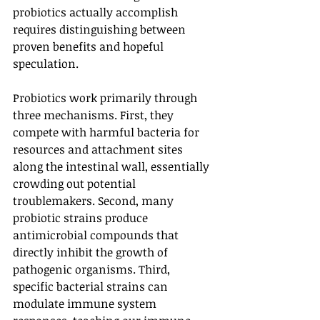
probiotics actually accomplish 
requires distinguishing between 
proven benefits and hopeful 
speculation.
Probiotics work primarily through 
three mechanisms. First, they 
compete with harmful bacteria for 
resources and attachment sites 
along the intestinal wall, essentially 
crowding out potential 
troublemakers. Second, many 
probiotic strains produce 
antimicrobial compounds that 
directly inhibit the growth of 
pathogenic organisms. Third, 
specific bacterial strains can 
modulate immune system 