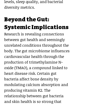
levels, sleep quality, and bacterial 
diversity metrics.
Beyond the Gut: 
Systemic Implications
Research is revealing connections 
between gut health and seemingly 
unrelated conditions throughout the 
body. The gut microbiome influences 
cardiovascular health through the 
production of trimethylamine N-
oxide (TMAO), a compound linked to 
heart disease risk. Certain gut 
bacteria affect bone density by 
modulating calcium absorption and 
producing vitamin K2. The 
relationship between gut bacteria 
and skin health is so strong that 