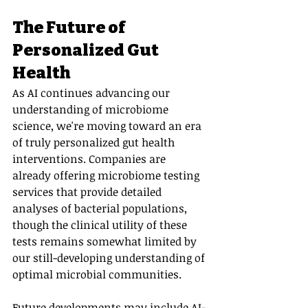
The Future of 
Personalized Gut 
Health
As AI continues advancing our 
understanding of microbiome 
science, we're moving toward an era 
of truly personalized gut health 
interventions. Companies are 
already offering microbiome testing 
services that provide detailed 
analyses of bacterial populations, 
though the clinical utility of these 
tests remains somewhat limited by 
our still-developing understanding of 
optimal microbial communities.
Future developments may include AI-