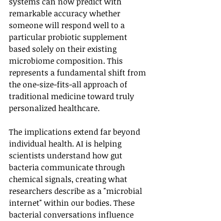
systems can now predict with 
remarkable accuracy whether 
someone will respond well to a 
particular probiotic supplement 
based solely on their existing 
microbiome composition. This 
represents a fundamental shift from 
the one-size-fits-all approach of 
traditional medicine toward truly 
personalized healthcare.
The implications extend far beyond 
individual health. AI is helping 
scientists understand how gut 
bacteria communicate through 
chemical signals, creating what 
researchers describe as a "microbial 
internet" within our bodies. These 
bacterial conversations influence 