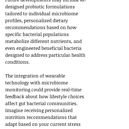
designed probiotic formulations 
tailored to individual microbiome 
profiles, personalized dietary 
recommendations based on how 
specific bacterial populations 
metabolize different nutrients, and 
even engineered beneficial bacteria 
designed to address particular health 
conditions.
The integration of wearable 
technology with microbiome 
monitoring could provide real-time 
feedback about how lifestyle choices 
affect gut bacterial communities. 
Imagine receiving personalized 
nutrition recommendations that 
adapt based on your current stress 