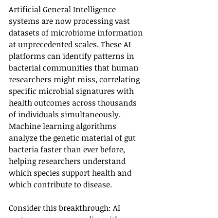
Artificial General Intelligence 
systems are now processing vast 
datasets of microbiome information 
at unprecedented scales. These AI 
platforms can identify patterns in 
bacterial communities that human 
researchers might miss, correlating 
specific microbial signatures with 
health outcomes across thousands 
of individuals simultaneously. 
Machine learning algorithms 
analyze the genetic material of gut 
bacteria faster than ever before, 
helping researchers understand 
which species support health and 
which contribute to disease.
Consider this breakthrough: AI 