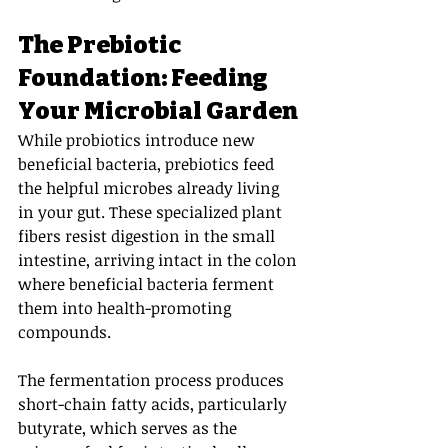
The Prebiotic 
Foundation: Feeding 
Your Microbial Garden
While probiotics introduce new 
beneficial bacteria, prebiotics feed 
the helpful microbes already living 
in your gut. These specialized plant 
fibers resist digestion in the small 
intestine, arriving intact in the colon 
where beneficial bacteria ferment 
them into health-promoting 
compounds.
The fermentation process produces 
short-chain fatty acids, particularly 
butyrate, which serves as the 