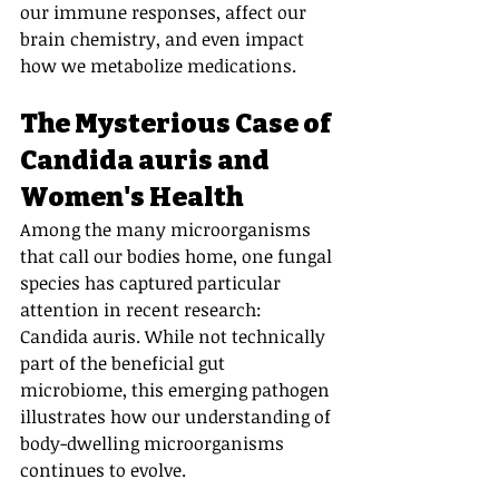
our immune responses, affect our 
brain chemistry, and even impact 
how we metabolize medications.
The Mysterious Case of 
Candida auris and 
Women's Health
Among the many microorganisms 
that call our bodies home, one fungal 
species has captured particular 
attention in recent research: 
Candida auris. While not technically 
part of the beneficial gut 
microbiome, this emerging pathogen 
illustrates how our understanding of 
body-dwelling microorganisms 
continues to evolve.