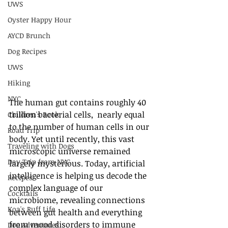
UWS
Oyster Happy Hour
AYCD Brunch
Dog Recipes
UWS
Hiking
NYC
The human gut contains roughly 40 
trillion bacterial cells,  nearly equal 
Children's Book
to the number of human cells in our 
Road Trip
body. Yet until recently, this vast 
Traveling with Dogs
microscopic universe remained 
Day Trip from NYC
largely mysterious. Today, artificial 
intelligence is helping us decode the 
Recipes
complex language of our 
Cocktails
microbiome, revealing connections 
Koa's Ruff Life
between gut health and everything 
from mood disorders to immune 
Dog Adventures