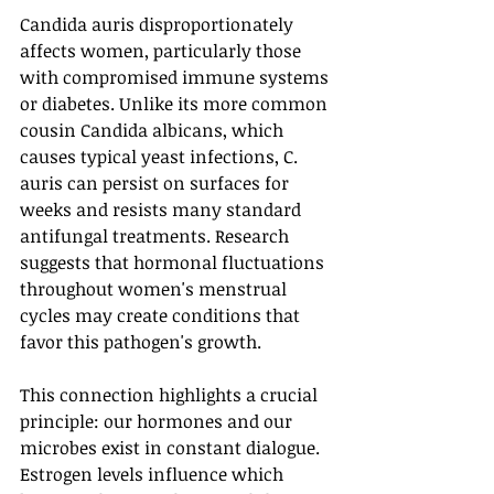
Candida auris disproportionately 
affects women, particularly those 
with compromised immune systems 
or diabetes. Unlike its more common 
cousin Candida albicans, which 
causes typical yeast infections, C. 
auris can persist on surfaces for 
weeks and resists many standard 
antifungal treatments. Research 
suggests that hormonal fluctuations 
throughout women's menstrual 
cycles may create conditions that 
favor this pathogen's growth.
This connection highlights a crucial 
principle: our hormones and our 
microbes exist in constant dialogue. 
Estrogen levels influence which 