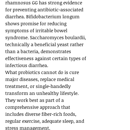
rhamnosus GG has strong evidence 
for preventing antibiotic-associated 
diarrhea. Bifidobacterium longum 
shows promise for reducing 
symptoms of irritable bowel 
syndrome. Saccharomyces boulardii, 
technically a beneficial yeast rather 
than a bacteria, demonstrates 
effectiveness against certain types of 
infectious diarrhea.
What probiotics cannot do is cure 
major diseases, replace medical 
treatment, or single-handedly 
transform an unhealthy lifestyle. 
They work best as part of a 
comprehensive approach that 
includes diverse fiber-rich foods, 
regular exercise, adequate sleep, and 
stress management.