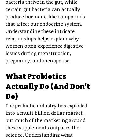
bacteria thrive in the gut, while 
certain gut bacteria can actually 
produce hormone-like compounds 
that affect our endocrine system. 
Understanding these intricate 
relationships helps explain why 
women often experience digestive 
issues during menstruation, 
pregnancy, and menopause.
What Probiotics 
Actually Do (And Don't 
Do)
The probiotic industry has exploded 
into a multi-billion dollar market, 
but much of the marketing around 
these supplements outpaces the 
science. Understanding what 