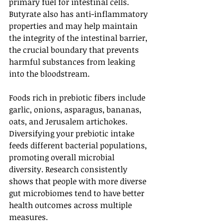
primary fuel for intestinal cells. 
Butyrate also has anti-inflammatory 
properties and may help maintain 
the integrity of the intestinal barrier, 
the crucial boundary that prevents 
harmful substances from leaking 
into the bloodstream.
Foods rich in prebiotic fibers include 
garlic, onions, asparagus, bananas, 
oats, and Jerusalem artichokes. 
Diversifying your prebiotic intake 
feeds different bacterial populations, 
promoting overall microbial 
diversity. Research consistently 
shows that people with more diverse 
gut microbiomes tend to have better 
health outcomes across multiple 
measures.