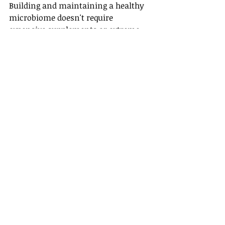
Building and maintaining a healthy 
microbiome doesn't require 
expensive supplements or extreme 
dietary changes. The foundation 
remains surprisingly simple: eat a 
diverse array of plant foods, limit 
processed foods and added sugars, 
manage stress effectively, get 
adequate sleep, and avoid 
unnecessary antibiotic use.
Fermented foods like yogurt, kefir, 
sauerkraut, and kimchi provide 
natural probiotics along with other 
beneficial compounds. These 
traditional foods have supported 
human gut health for thousands of 
years, long before we understood the 
science behind their benefits.