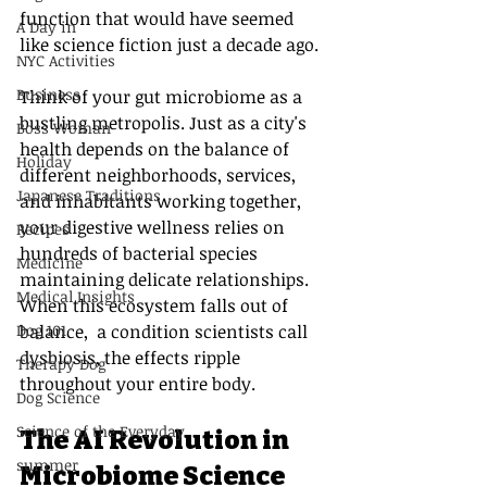
function that would have seemed 
A Day in
like science fiction just a decade ago.
NYC Activities
Business
Think of your gut microbiome as a 
bustling metropolis. Just as a city's 
Boss Woman
health depends on the balance of 
Holiday
different neighborhoods, services, 
Japanese Traditions
and inhabitants working together, 
your digestive wellness relies on 
Recipes
hundreds of bacterial species 
Medicine
maintaining delicate relationships. 
Medical Insights
When this ecosystem falls out of 
Dog 101
balance,  a condition scientists call 
dysbiosis, the effects ripple 
Therapy Dog
throughout your entire body.
Dog Science
Science of the Everyday
The AI Revolution in 
summer
Microbiome Science