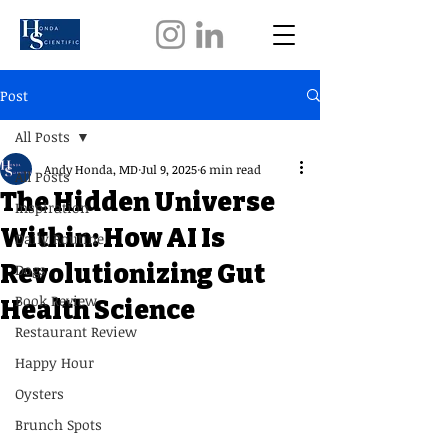
Post
All Posts
Andy Honda, MD
Jul 9, 2025
6 min read
All Posts
The Hidden Universe
Inspiration
Within: How AI Is
Daily Routine
Revolutionizing Gut
Dogs
Book Review
Health Science
Restaurant Review
Happy Hour
Oysters
Brunch Spots