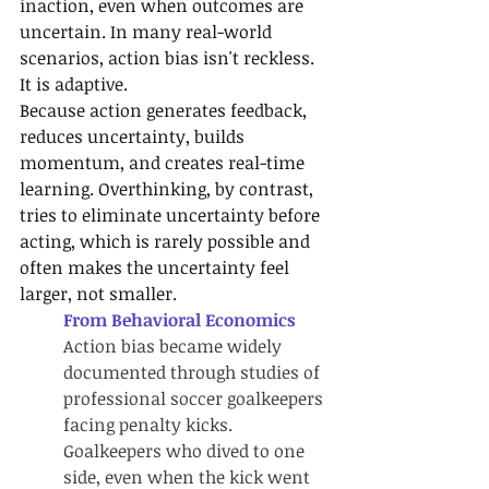
inaction, even when outcomes are 
uncertain. In many real-world 
scenarios, action bias isn't reckless. 
It is adaptive.
Because action generates feedback, 
reduces uncertainty, builds 
momentum, and creates real-time 
learning. Overthinking, by contrast, 
tries to eliminate uncertainty before 
acting, which is rarely possible and 
often makes the uncertainty feel 
larger, not smaller.
From Behavioral Economics
Action bias became widely 
documented through studies of 
professional soccer goalkeepers 
facing penalty kicks. 
Goalkeepers who dived to one 
side, even when the kick went 