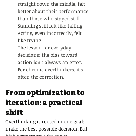
straight down the middle, felt 
better about their performance 
than those who stayed still. 
Standing still felt like failing. 
Acting, even incorrectly, felt 
like trying.
The lesson for everyday 
decisions: the bias toward 
action isn't always an error. 
For chronic overthinkers, it's 
often the correction.
From optimization to 
iteration: a practical 
shift
Overthinking is rooted in one goal: 
make the best possible decision. But 