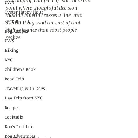
thoroughly, completely. But there is a 
UWS
point where thoughtful decision-
Oyster Happy Hour
making quietly crosses a line. Into 
AYCD Brunch
overthinking. And the cost of that 
shift is higher than most people 
Dog Recipes
realize.
UWS
Hiking
NYC
Children's Book
Road Trip
Traveling with Dogs
Day Trip from NYC
Recipes
Cocktails
Koa's Ruff Life
Dog Adventures