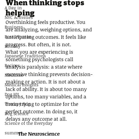
When thinking stops 
A Day in
helping
NYC Activities
Overthinking feels productive. You 
Business
are analyzing, weighing options, and 
Boss Woman
anticipating outcomes. It feels like 
progress. But often, it is not.
Holiday
What you are experiencing is 
Japanese Traditions
something psychologists call 
Recipes
analysis paralysis: a state where 
excessive thinking prevents decision-
Medicine
making or action. It is not about a 
Medical Insights
lack of ability. It is about too many 
Dog 101
options, too many variables, and a 
brain trying to optimize for the 
Therapy Dog
perfect outcome. In doing so, it 
Dog Science
delays any outcome at all.
Science of the Everyday
summer
The Neuroscience