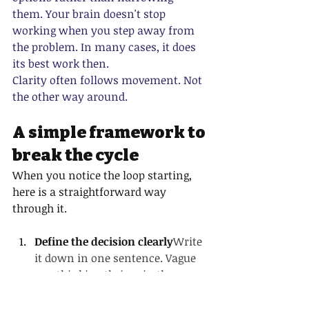
them. Your brain doesn't stop 
working when you step away from 
the problem. In many cases, it does 
its best work then.
Clarity often follows movement. Not 
the other way around.
A simple framework to 
break the cycle
When you notice the loop starting, 
here is a straightforward way 
through it.
Define the decision clearly
Write 
it down in one sentence. Vague 
overthinking thrives in the 
abstract. Naming the decision 
precisely takes away some of its 