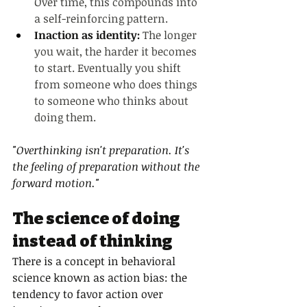
Over time, this compounds into 
a self-reinforcing pattern.
Inaction as identity: 
The longer 
you wait, the harder it becomes 
to start. Eventually you shift 
from someone who does things 
to someone who thinks about 
doing them.
"Overthinking isn't preparation. It's 
the feeling of preparation without the 
forward motion."
The science of doing 
instead of thinking
There is a concept in behavioral 
science known as action bias: the 
tendency to favor action over 