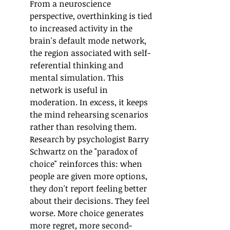
From a neuroscience 
perspective, overthinking is tied 
to increased activity in the 
brain's default mode network, 
the region associated with self-
referential thinking and 
mental simulation. This 
network is useful in 
moderation. In excess, it keeps 
the mind rehearsing scenarios 
rather than resolving them.
Research by psychologist Barry 
Schwartz on the "paradox of 
choice" reinforces this: when 
people are given more options, 
they don't report feeling better 
about their decisions. They feel 
worse. More choice generates 
more regret, more second-