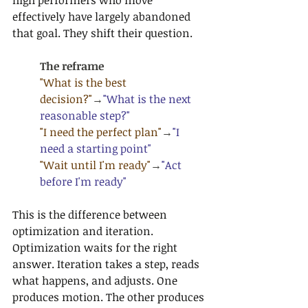
high performers who move 
effectively have largely abandoned 
that goal. They shift their question.
The reframe
"What is the best 
decision?"
→
"What is the next 
reasonable step?"
"I need the perfect plan"
→
"I 
need a starting point"
"Wait until I'm ready"
→
"Act 
before I'm ready"
This is the difference between 
optimization and iteration. 
Optimization waits for the right 
answer. Iteration takes a step, reads 
what happens, and adjusts. One 
produces motion. The other produces 