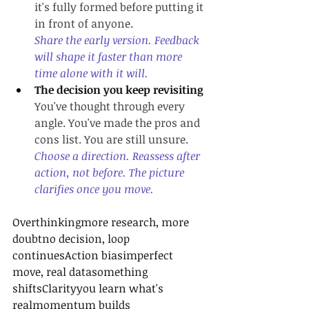
it's fully formed before putting it 
in front of anyone.
Share the early version. Feedback 
will shape it faster than more 
time alone with it will.
The decision you keep revisiting
You've thought through every 
angle. You've made the pros and 
cons list. You are still unsure.
Choose a direction. Reassess after 
action, not before. The picture 
clarifies once you move.
Overthinkingmore research, more 
doubtno decision, loop 
continuesAction biasimperfect 
move, real datasomething 
shiftsClarityyou learn what's 
realmomentum builds