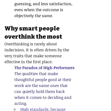
guessing, and less satisfaction, 
even when the outcome is 
objectively the same.
Why smart people 
overthink the most
Overthinking is rarely about 
indecision. It is often driven by the 
very traits that make someone 
effective in the first place.
The Paradox of High Performers
The qualities that make 
thoughtful people good at their 
work are the same ones that 
can quietly hold them back 
when it comes to deciding and 
acting.
High standards, because 