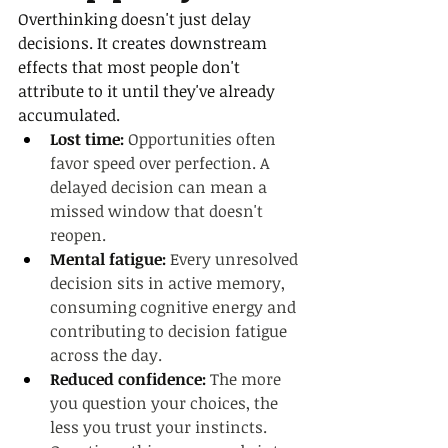
Overthinking doesn't just delay 
decisions. It creates downstream 
effects that most people don't 
attribute to it until they've already 
accumulated.
Lost time: 
Opportunities often 
favor speed over perfection. A 
delayed decision can mean a 
missed window that doesn't 
reopen.
Mental fatigue: 
Every unresolved 
decision sits in active memory, 
consuming cognitive energy and 
contributing to decision fatigue 
across the day.
Reduced confidence: 
The more 
you question your choices, the 
less you trust your instincts. 