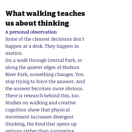
What walking teaches 
us about thinking
A personal observation
Some of the clearest decisions don't 
happen at a desk. They happen in 
motion.
On a walk through Central Park, or 
along the quieter edges of Hudson 
River Park, something changes. You 
stop trying to force the answer. And 
the answer becomes more obvious.
There is research behind this, too. 
Studies on walking and creative 
cognition show that physical 
movement increases divergent 
thinking, the kind that opens up 
options rather than narrowing 