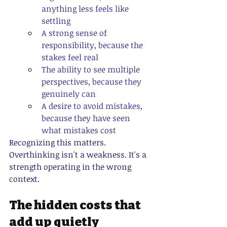
anything less feels like 
settling
A strong sense of 
responsibility, because the 
stakes feel real
The ability to see multiple 
perspectives, because they 
genuinely can
A desire to avoid mistakes, 
because they have seen 
what mistakes cost
Recognizing this matters. 
Overthinking isn't a weakness. It's a 
strength operating in the wrong 
context.
The hidden costs that 
add up quietly