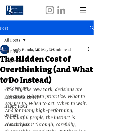
Post
All Posts
Andy Honda, MD
May 13
5 min read
All Posts
The Hidden Cost of
Inspiration
Overthinking (and What
Daily Routine
to Do Instead)
Dogs
Book Review
In a city like New York, decisions are 
constant. What to prioritize. What to 
Restaurant Review
say yes to. When to act. When to wait. 
Happy Hour
And for many high-performing, 
Oysters
thoughtful people, the instinct is 
clear: think it through, carefully, 
Brunch Spots