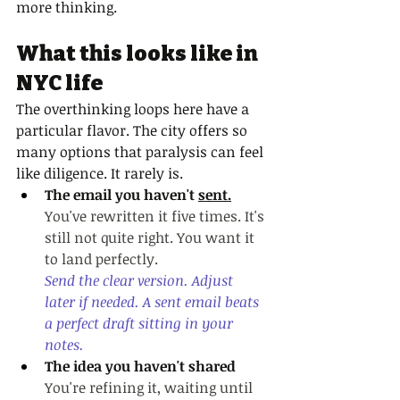
more thinking.
What this looks like in 
NYC life
The overthinking loops here have a 
particular flavor. The city offers so 
many options that paralysis can feel 
like diligence. It rarely is.
The email you haven't 
sent.
You
've rewritten it five times. It's 
still not quite right. You want it 
to land perfectly.
Send the clear version. Adjust 
later if needed. A sent email beats 
a perfect draft sitting in your 
notes.
The idea you haven't shared
You're refining it, waiting until 