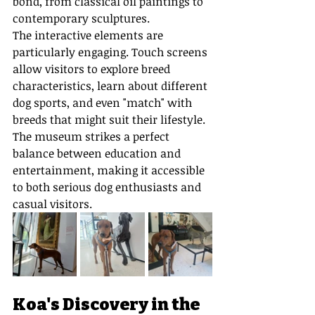
bond, from classical oil paintings to 
contemporary sculptures.
The interactive elements are 
particularly engaging. Touch screens 
allow visitors to explore breed 
characteristics, learn about different 
dog sports, and even "match" with 
breeds that might suit their lifestyle. 
The museum strikes a perfect 
balance between education and 
entertainment, making it accessible 
to both serious dog enthusiasts and 
casual visitors.
Koa's Discovery in the 