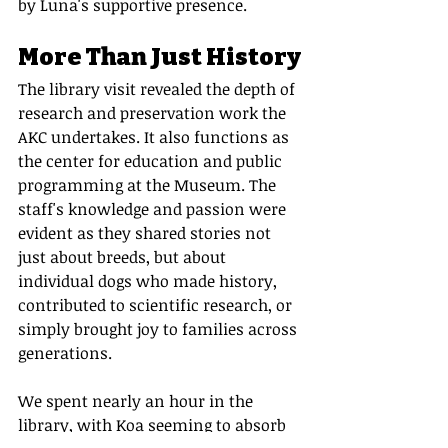
by Luna's supportive presence.
More Than Just History
The library visit revealed the depth of 
research and preservation work the 
AKC undertakes. It also functions as 
the center for education and public 
programming at the Museum. The 
staff's knowledge and passion were 
evident as they shared stories not 
just about breeds, but about 
individual dogs who made history, 
contributed to scientific research, or 
simply brought joy to families across 
generations.
We spent nearly an hour in the 
library, with Koa seeming to absorb 