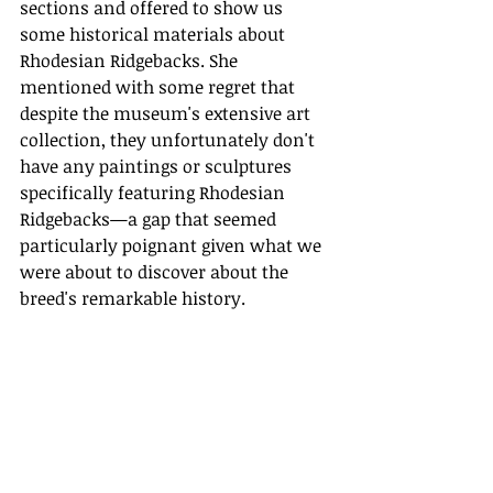
sections and offered to show us 
some historical materials about 
Rhodesian Ridgebacks. She 
mentioned with some regret that 
despite the museum's extensive art 
collection, they unfortunately don't 
have any paintings or sculptures 
specifically featuring Rhodesian 
Ridgebacks—a gap that seemed 
particularly poignant given what we 
were about to discover about the 
breed's remarkable history. 