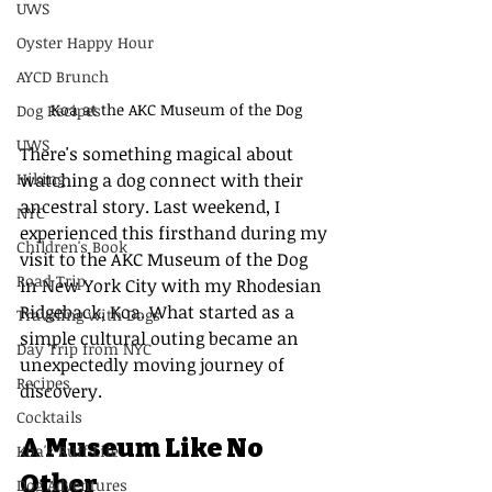
UWS
Oyster Happy Hour
AYCD Brunch
Koa at the AKC Museum of the Dog
Dog Recipes
UWS
There's something magical about 
Hiking
watching a dog connect with their 
ancestral story. Last weekend, I 
NYC
experienced this firsthand during my 
Children's Book
visit to the AKC Museum of the Dog 
Road Trip
in New York City with my Rhodesian 
Ridgeback, Koa. What started as a 
Traveling with Dogs
simple cultural outing became an 
Day Trip from NYC
unexpectedly moving journey of 
Recipes
discovery.
Cocktails
A Museum Like No 
Koa's Ruff Life
Other
Dog Adventures