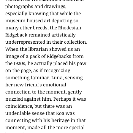
photographs and drawings, 
especially knowing that while the 
museum housed art depicting so 
many other breeds, the Rhodesian 
Ridgeback remained artistically 
underrepresented in their collection. 
When the librarian showed us an 
image of a pack of Ridgebacks from 
the 1920s, he actually placed his paw 
on the page, as if recognizing 
something familiar. Luna, sensing 
her new friend's emotional 
connection to the moment, gently 
nuzzled against him. Perhaps it was 
coincidence, but there was an 
undeniable sense that Koa was 
connecting with his heritage in that 
moment, made all the more special 