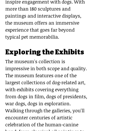
inspire engagement with dogs. With 
more than 180 sculptures and 
paintings and interactive displays, 
the museum offers an immersive 
experience that goes far beyond 
typical pet memorabilia.
Exploring the Exhibits
The museum's collection is 
impressive in both scope and quality. 
The museum features one of the 
largest collections of dog-related art, 
with exhibits covering everything 
from dogs in film, dogs of presidents, 
war dogs, dogs in exploration. 
Walking through the galleries, you'll 
encounter centuries of artistic 
celebration of the human-canine 