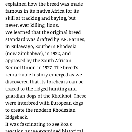
explained how the breed was made 
famous in its native Africa for its 
skill at tracking and baying, but 
never, ever killing, lions.
We learned that the original breed 
standard was drafted by F.R. Barnes, 
in Bulawayo, Southern Rhodesia 
(now Zimbabwe), in 1922, and 
approved by the South African 
Kennel Union in 1927. The breed's 
remarkable history emerged as we 
discovered that its forebears can be 
traced to the ridged hunting and 
guardian dogs of the Khoikhoi. These 
were interbred with European dogs 
to create the modern Rhodesian 
Ridgeback.
It was fascinating to see Koa's 
reaction as we examined historical 