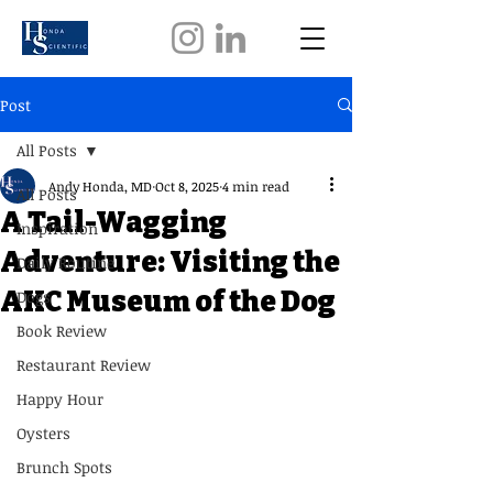
Post
All Posts
Andy Honda, MD
Oct 8, 2025
4 min read
All Posts
A Tail-Wagging
Inspiration
Adventure: Visiting the
Daily Routine
AKC Museum of the Dog
Dogs
Book Review
Restaurant Review
Happy Hour
Oysters
Brunch Spots