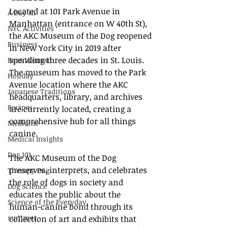
Located at 101 Park Avenue in 
A Day in
Manhattan (entrance on W 40th St), 
NYC Activities
the AKC Museum of the Dog reopened 
Business
in New York City in 2019 after 
spending three decades in St. Louis. 
Boss Woman
The museum has moved to the Park 
Holiday
Avenue location where the AKC 
Japanese Traditions
headquarters, library, and archives 
Recipes
are currently located, creating a 
comprehensive hub for all things 
Medicine
canine.
Medical Insights
Dog 101
The AKC Museum of the Dog 
preserves, interprets, and celebrates 
Therapy Dog
the role of dogs in society and 
Dog Science
educates the public about the 
Science of the Everyday
human-canine bond through its 
summer
collection of art and exhibits that 