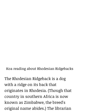
Koa reading about Rhodesian Ridgebacks
The Rhodesian Ridgeback is a dog 
with a ridge on its back that 
originates in Rhodesia. (Though that 
country in southern Africa is now 
known as Zimbabwe, the breed's 
original name abides.) The librarian 