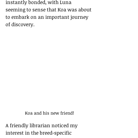
instantly bonded, with Luna 
seeming to sense that Koa was about 
to embark on an important journey 
of discovery.
Koa and his new friend!
A friendly librarian noticed my 
interest in the breed-specific 