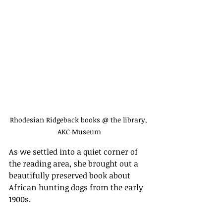
Rhodesian Ridgeback books @ the library, 
AKC Museum
As we settled into a quiet corner of 
the reading area, she brought out a 
beautifully preserved book about 
African hunting dogs from the early 
1900s.