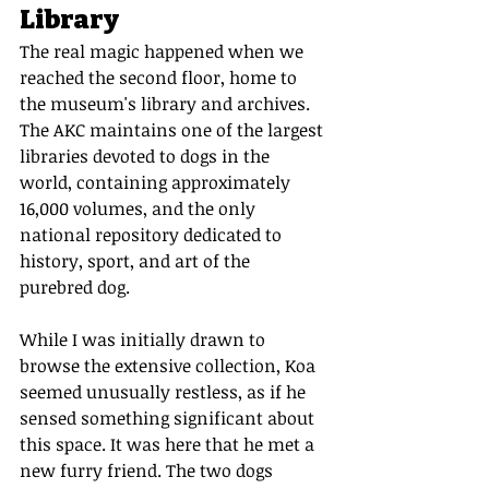
Library
The real magic happened when we 
reached the second floor, home to 
the museum's library and archives. 
The AKC maintains one of the largest 
libraries devoted to dogs in the 
world, containing approximately 
16,000 volumes, and the only 
national repository dedicated to 
history, sport, and art of the 
purebred dog.
While I was initially drawn to 
browse the extensive collection, Koa 
seemed unusually restless, as if he 
sensed something significant about 
this space. It was here that he met a 
new furry friend. The two dogs 