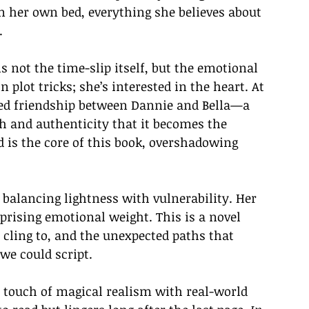
n her own bed, everything she believes about 
.
s not the time-slip itself, but the emotional 
in plot tricks; she’s interested in the heart. At 
oted friendship between Dannie and Bella—a 
 and authenticity that it becomes the 
nd is the core of this book, overshadowing 
 balancing lightness with vulnerability. Her 
urprising emotional weight. This is a novel 
cling to, and the unexpected paths that 
we could script.
 a touch of magical realism with real-world 