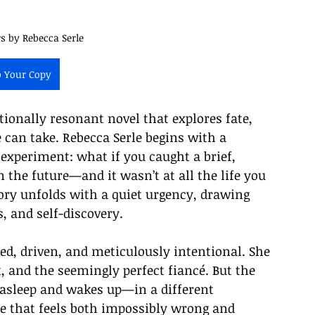
rs by Rebecca Serle
b Your Copy
otionally resonant novel that explores fate, 
 can take. Rebecca Serle begins with a 
 experiment: what if you caught a brief, 
in the future—and it wasn’t at all the life you 
ry unfolds with a quiet urgency, drawing 
s, and self-discovery.
ed, driven, and meticulously intentional. She 
 and the seemingly perfect fiancé. But the 
s asleep and wakes up—in a different 
fe that feels both impossibly wrong and 