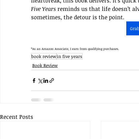
heartbreak, this book delivers. It’s quick 
Five Years
 reminds us that life doesn’t 
sometimes, the detour is the point.
Gra
*As an Amazon Associate, I earn from qualifying purchases.
book review
in five years
Book Review
Recent Posts