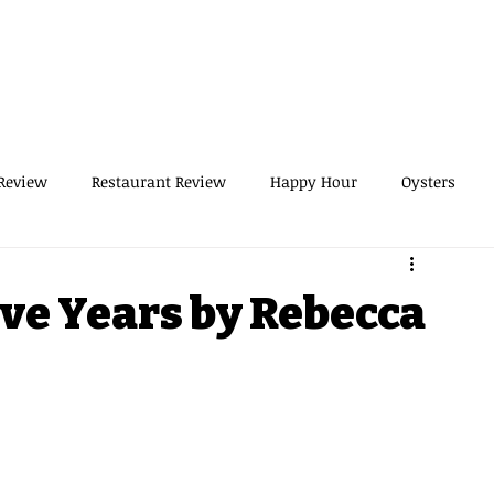
THOR
NON-PROFIT
CONSULTANT
MED EXEC
LOG
RESOURCES
SPEAKER
SERVICE
Review
Restaurant Review
Happy Hour
Oysters
runch
Dog Recipes
UWS
Hiking
NYC
ive Years by Rebecca
Day Trip from NYC
Recipes
Cocktails
tivities
Business
Boss Woman
Holiday