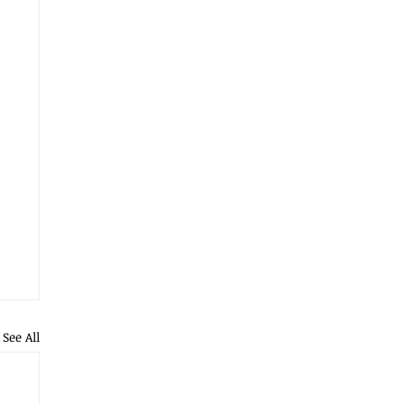
See All