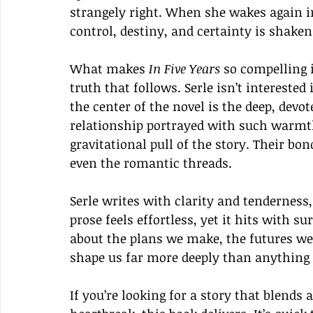
strangely right. When she wakes again i
control, destiny, and certainty is shaken
What makes 
In Five Years
 so compelling i
truth that follows. Serle isn’t interested 
the center of the novel is the deep, dev
relationship portrayed with such warmth
gravitational pull of the story. Their bo
even the romantic threads.
Serle writes with clarity and tenderness,
prose feels effortless, yet it hits with s
about the plans we make, the futures we 
shape us far more deeply than anything 
If you’re looking for a story that blends