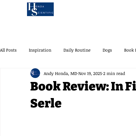
KOA'S RUFF LIFE
AU
MEET ANDY
B
All Posts
Inspiration
Daily Routine
Dogs
Book 
Andy Honda, MD
Nov 19, 2025
2 min read
Brunch Spots
UWS
Oyster Happy Hour
AYCD B
Book Review: In F
Children's Book
Road Trip
Traveling with Dogs
Serle
Koa's Ruff Life
Dog Adventures
A Day in
NYC Ac