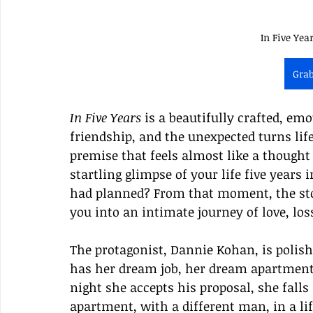
In Five Yea
Gra
In Five Years
 is a beautifully crafted, em
friendship, and the unexpected turns life
premise that feels almost like a thought
startling glimpse of your life five years 
had planned? From that moment, the sto
you into an intimate journey of love, los
The protagonist, Dannie Kohan, is polish
has her dream job, her dream apartment,
night she accepts his proposal, she fall
apartment, with a different man, in a li