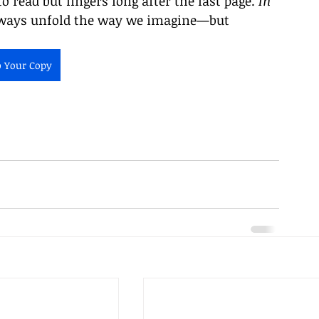
to read but lingers long after the last page. 
In 
always unfold the way we imagine—but 
b Your Copy