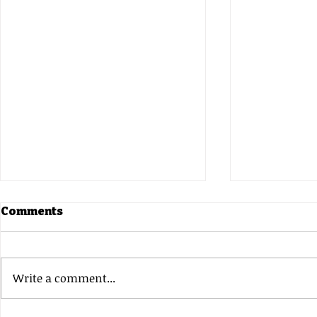
Comments
Write a comment...