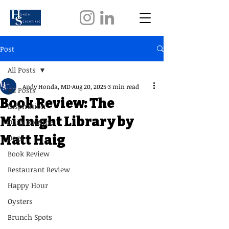
Post
All Posts
Andy Honda, MD
Aug 20, 2025
3 min read
All Posts
Book Review: The
Inspiration
Midnight Library by
Daily Routine
Matt Haig
Dogs
Book Review
Restaurant Review
Happy Hour
Oysters
Brunch Spots