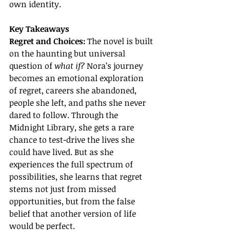
own identity.
Key Takeaways
Regret and Choices: 
The novel is built 
on the haunting but universal 
question of 
what if?
 Nora’s journey 
becomes an emotional exploration 
of regret, careers she abandoned, 
people she left, and paths she never 
dared to follow. Through the 
Midnight Library, she gets a rare 
chance to test-drive the lives she 
could have lived. But as she 
experiences the full spectrum of 
possibilities, she learns that regret 
stems not just from missed 
opportunities, but from the false 
belief that another version of life 
would be perfect.