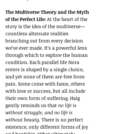
The Multiverse Theory and the Myth 
of the Perfect Life: 
At the heart of the 
story is the idea of the multiverse—
countless alternate realities 
branching out from every decision 
we’ve ever made. It’s a powerful lens 
through which to explore the human 
condition. Each parallel life Nora 
enters is shaped by a single choice, 
and yet none of them are free from 
pain. Some come with fame, others 
with love or success, but all include 
their own form of suffering. Haig 
gently reminds us that 
no life is 
without struggle, and no life is 
without beauty.
 There is no perfect 
existence, only different forms of joy 