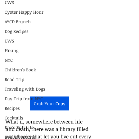
UWS
Oyster Happy Hour
AYCD Brunch
Dog Recipes
UWS
Hiking
NYC
Children's Book
Road Trip
Traveling with Dogs
Day Trip from NYC
Grab Your Copy
Recipes
Cocktails
What if, somewhere between life 
Koa's Ruff Life
and death, there was a library filled 
with books that let you live out every 
Dog Adventures