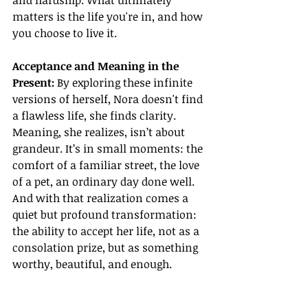
and hardship. What ultimately 
matters is the life you're in, and how 
you choose to live it.
Acceptance and Meaning in the 
Present: 
By exploring these infinite 
versions of herself, Nora doesn't find 
a flawless life, she finds clarity. 
Meaning, she realizes, isn’t about 
grandeur. It’s in small moments: the 
comfort of a familiar street, the love 
of a pet, an ordinary day done well. 
And with that realization comes a 
quiet but profound transformation: 
the ability to accept her life, not as a 
consolation prize, but as something 
worthy, beautiful, and enough.
Final Thoughts