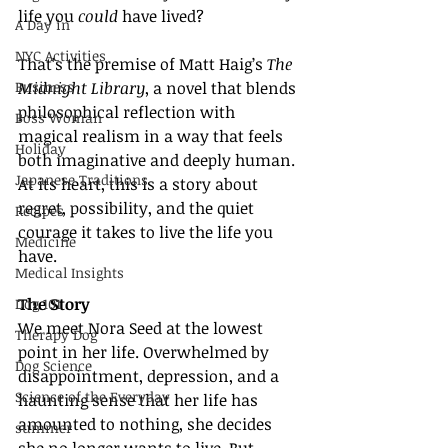
life you 
could
 have lived?
A Day in
NYC Activities
That’s the premise of Matt Haig’s 
The 
Business
Midnight Library
, a novel that blends 
philosophical reflection with 
Boss Woman
magical realism in a way that feels 
Holiday
both imaginative and deeply human. 
Japanese Traditions
At its heart, this is a story about 
regret, possibility, and the quiet 
Recipes
courage it takes to live the life you 
Medicine
have.
Medical Insights
The Story
Dog 101
We meet Nora Seed at the lowest 
Therapy Dog
point in her life. Overwhelmed by 
Dog Science
disappointment, depression, and a 
Science of the Everyday
haunting sense that her life has 
amounted to nothing, she decides 
summer