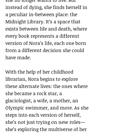
she no longer wants to live. But 
instead of dying, she finds herself in 
a peculiar in-between place: the 
Midnight Library. It’s a space that 
exists between life and death, where 
every book represents a different 
version of Nora’s life, each one born 
from a different decision she could 
have made.
With the help of her childhood 
librarian, Nora begins to explore 
these alternate lives: the ones where 
she became a rock star, a 
glaciologist, a wife, a mother, an 
Olympic swimmer, and more. As she 
steps into each version of herself, 
she’s not just trying on new roles—
she’s exploring the multiverse of her 